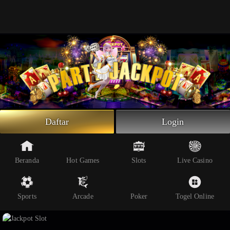
Beranda
Slot Online
Live Casino
Sportsbook
Arcade
Togel Online
Daftar
Login
Poker
Whatsapp
Beranda
Hot Games
Slots
Live Casino
Telegram
Sports
Arcade
Poker
Togel Online
Livechat