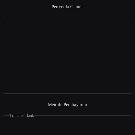
Penyedia Games
Metode Pembayaran
Transfer Bank