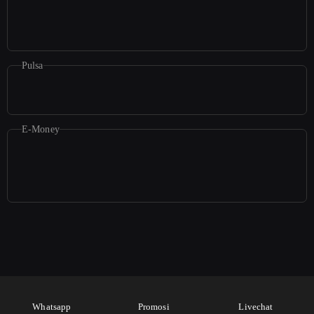
Pulsa
E-Money
©2026
sm168
. All rights reserved | 18+
Whatsapp
Promosi
Livechat