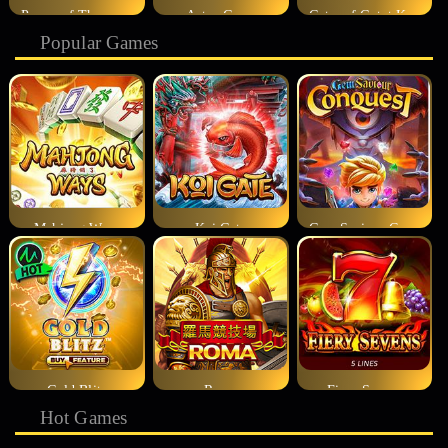
Power of Thor Megaways
Aztec Gems
Gates of Gatot Kaca
Popular Games
Mahjong Ways
Koi Gate
Gem Saviour Conquest
Gold Blitz
Roma
Fiery Sevens
Hot Games