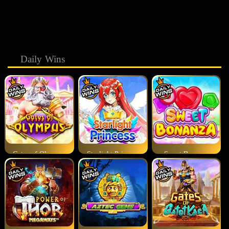
Daily Wins
Gates of Olympus
Starlight Princess
Sweet Bonanza