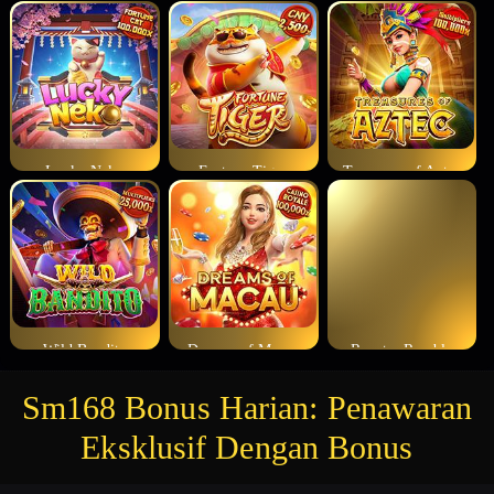
Lucky Neko
Fortune Tiger
Treasures of Aztec
Wild Bandito
Dreams of Macau
Rooster Rumble
Sm168 Bonus Harian: Penawaran
Eksklusif Dengan Bonus